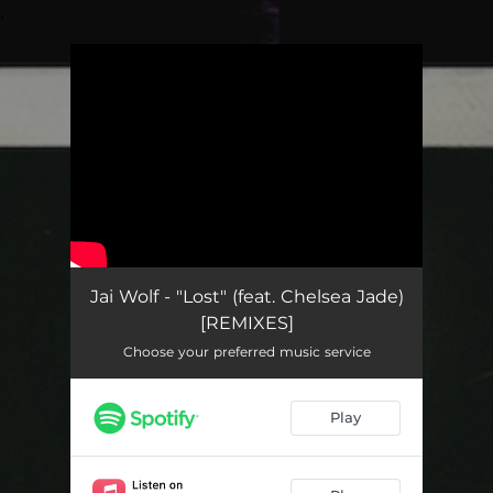
.
You're all set!
Jai Wolf - "Lost" (feat. Chelsea Jade)
[REMIXES]
Choose your preferred music service
Play